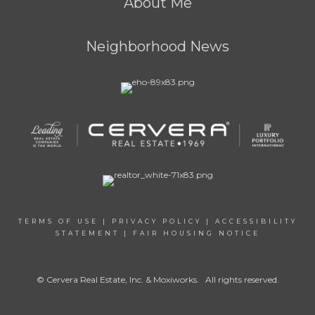
About Me
Neighborhood News
TERMS OF USE
|
PRIVACY POLICY
|
ACCESSIBILITY
STATEMENT
|
FAIR HOUSING NOTICE
© Cervera Real Estate, Inc. & Moxiworks. All rights reserved.