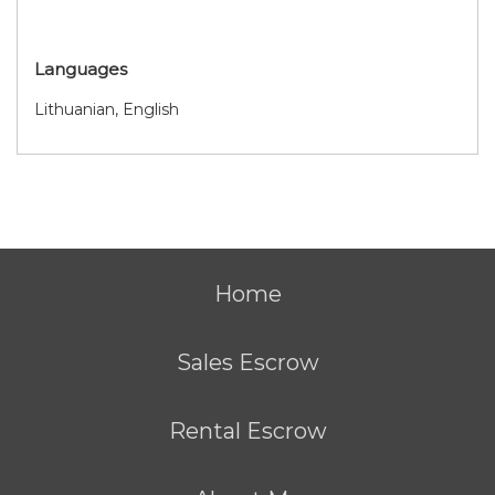
Languages
Lithuanian, English
Home
Sales Escrow
Rental Escrow