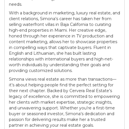
needs.
With a background in marketing, luxury real estate, and
client relations, Simona’s career has taken her from
selling waterfront villas in Baja California to curating
high-end properties in Miami. Her creative edge,
honed through her experience in TV production and
content marketing, allows her to showcase properties
in compelling ways that captivate buyers. Fluent in
English and Lithuanian, she has built lasting
relationships with international buyers and high-net-
worth individuals by understanding their goals and
providing customized solutions.
Simona views real estate as more than transactions—
it’s about helping people find the perfect setting for
their next chapter. Backed by Cervera Real Estate’s
legacy of excellence, she is committed to empowering
her clients with market expertise, strategic insights,
and unwavering support. Whether you’re a first-time
buyer or seasoned investor, Simona’s dedication and
passion for delivering results make her a trusted
partner in achieving your real estate goals.