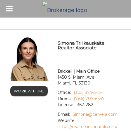
Simona Trilikauskaite
Realtor Associate
Brickell | Main Office
1450 S. Miami Ave
Miami, FL 33130
WORK WITH ME
Office:
(305) 374-3434
Direct:
(786) 707-8547
License:
3621282
Email:
Simona@cervera.com
Website:
https://realtorsimonatrili.com/