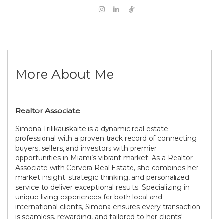
More About Me
Realtor Associate
Simona Trilikauskaite is a dynamic real estate
professional with a proven track record of connecting
buyers, sellers, and investors with premier
opportunities in Miami’s vibrant market. As a Realtor
Associate with Cervera Real Estate, she combines her
market insight, strategic thinking, and personalized
service to deliver exceptional results. Specializing in
unique living experiences for both local and
international clients, Simona ensures every transaction
is seamless, rewarding, and tailored to her clients'