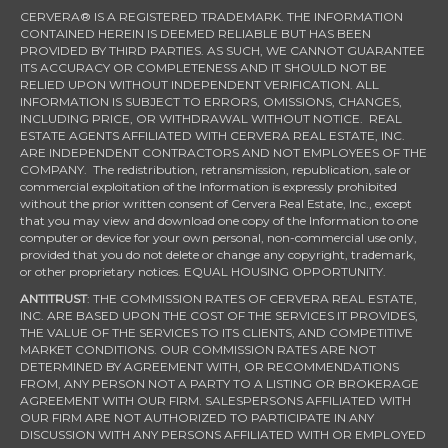
CERVERA® IS A REGISTERED TRADEMARK. THE INFORMATION
CONTAINED HEREIN IS DEEMED RELIABLE BUT HAS BEEN
PROVIDED BY THIRD PARTIES. AS SUCH, WE CANNOT GUARANTEE
ITS ACCURACY OR COMPLETENESS AND IT SHOULD NOT BE
RELIED UPON WITHOUT INDEPENDENT VERIFICATION. ALL
INFORMATION IS SUBJECT TO ERRORS, OMISSIONS, CHANGES,
INCLUDING PRICE, OR WITHDRAWAL WITHOUT NOTICE. REAL
ESTATE AGENTS AFFILIATED WITH CERVERA REAL ESTATE, INC.
ARE INDEPENDENT CONTRACTORS AND NOT EMPLOYEES OF THE
COMPANY. The redistribution, retransmission, republication, sale or
commercial exploitation of the Information is expressly prohibited
without the prior written consent of Cervera Real Estate, Inc., except
that you may view and download one copy of the Information to one
computer or device for your own personal, non-commercial use only,
provided that you do not delete or change any copyright, trademark,
or other proprietary notices. EQUAL HOUSING OPPORTUNITY.
ANTITRUST
: THE COMMISSION RATES OF CERVERA REAL ESTATE,
INC. ARE BASED UPON THE COST OF THE SERVICES IT PROVIDES,
THE VALUE OF THE SERVICES TO ITS CLIENTS, AND COMPETITIVE
MARKET CONDITIONS. OUR COMMISSION RATES ARE NOT
DETERMINED BY AGREEMENT WITH, OR RECOMMENDATIONS
FROM, ANY PERSON NOT A PARTY TO A LISTING OR BROKERAGE
AGREEMENT WITH OUR FIRM. SALESPERSONS AFFILIATED WITH
OUR FIRM ARE NOT AUTHORIZED TO PARTICIPATE IN ANY
DISCUSSION WITH ANY PERSONS AFFILIATED WITH OR EMPLOYED